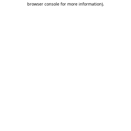
browser console for more information)
.