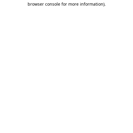
browser console for more information)
.