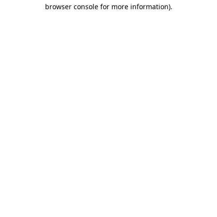
browser console for more information)
.