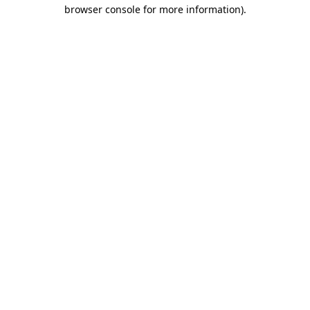
browser console for more information)
.