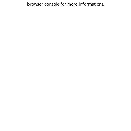
browser console for more information)
.