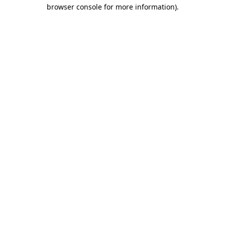
browser console for more information)
.