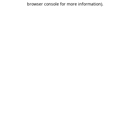
browser console for more information)
.