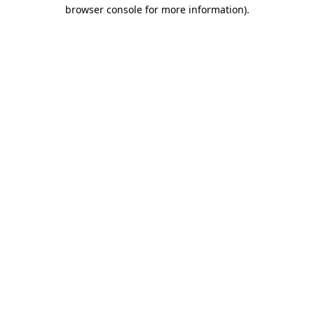
browser console for more information)
.