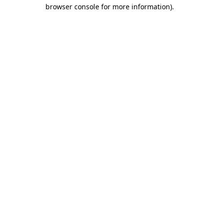
browser console for more information)
.