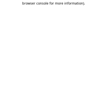
browser console for more information)
.