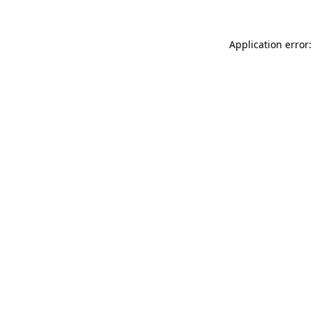
Application error: