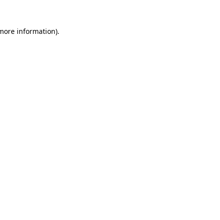
more information)
.