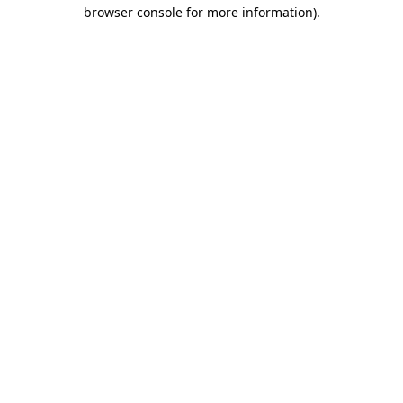
browser console for more information)
.