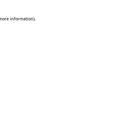
more information)
.