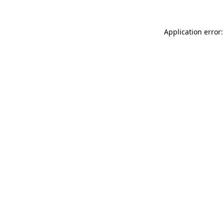
Application error: