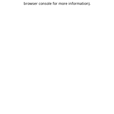
browser console for more information)
.