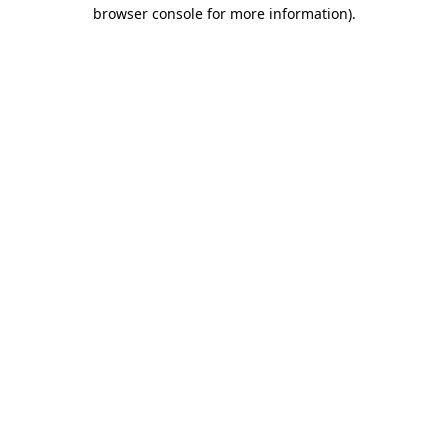
browser console for more information)
.