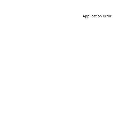
Application error: