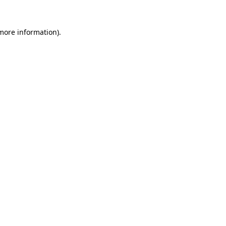
more information)
.