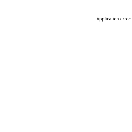
Application error: