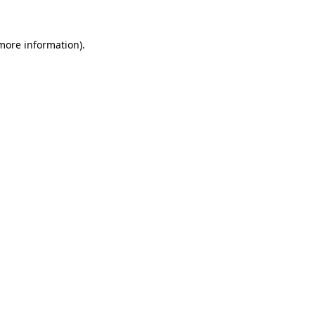
more information)
.