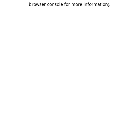
browser console for more information)
.