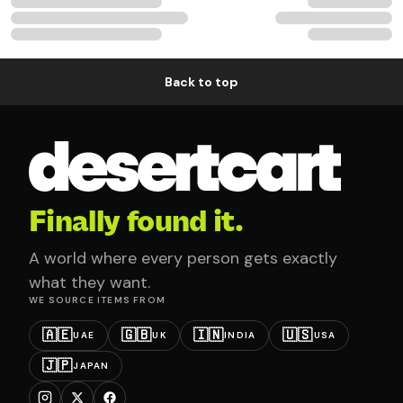
Back to top
Finally found it.
A world where every person gets exactly
what they want.
WE SOURCE ITEMS FROM
🇦🇪
🇬🇧
🇮🇳
🇺🇸
UAE
UK
INDIA
USA
🇯🇵
JAPAN