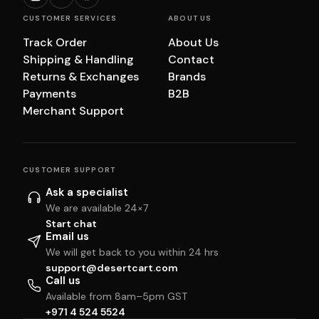
CUSTOMER SERVICES
ABOUT US
Track Order
About Us
Shipping & Handling
Contact
Returns & Exchanges
Brands
Payments
B2B
Merchant Support
CUSTOMER SUPPORT
Ask a specialist
We are available 24×7
Start chat
Email us
We will get back to you within 24 hrs
support@desertcart.com
Call us
Available from 8am–5pm GST
+971 4 524 5524