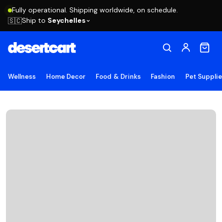
Fully operational. Shipping worldwide, on schedule.
Ship to
Seychelles
🇸🇨
Wellness
Home Decor
Food & Drinks
Fashion
Pet Suppli