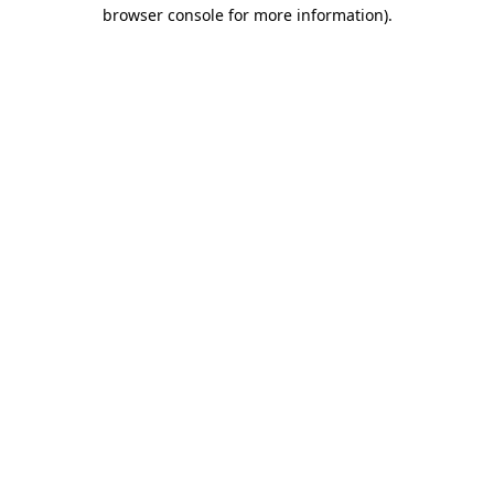
browser console for more information)
.