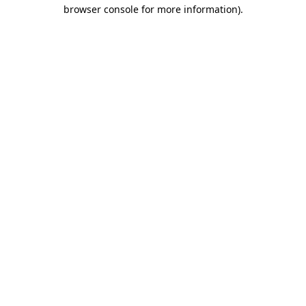
browser console for more information)
.