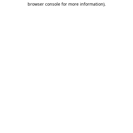
browser console for more information)
.