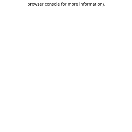
browser console for more information)
.