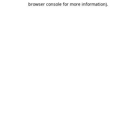
browser console for more information)
.