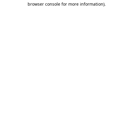
browser console for more information)
.