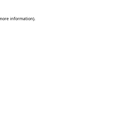
more information)
.