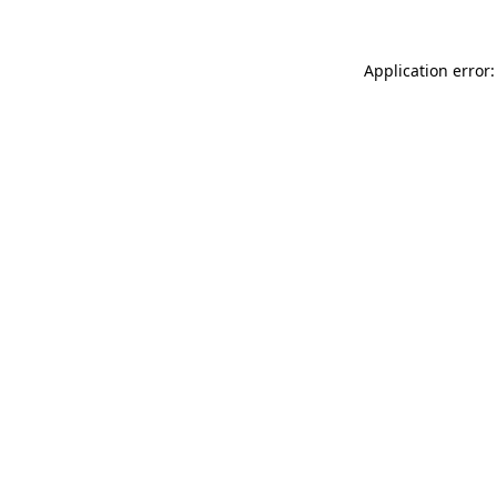
Application error: