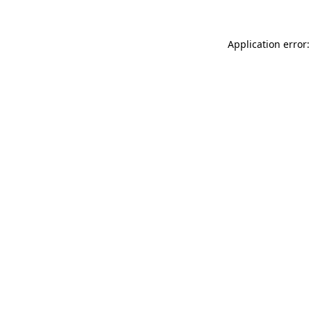
Application error: