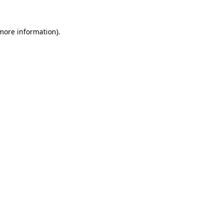
more information)
.