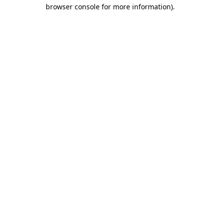
browser console for more information)
.