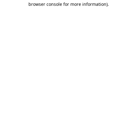
browser console for more information)
.