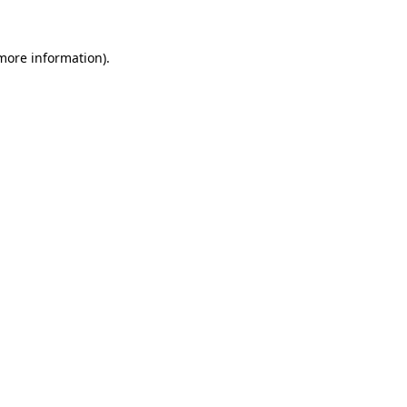
more information)
.