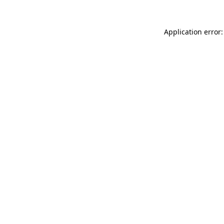
Application error: