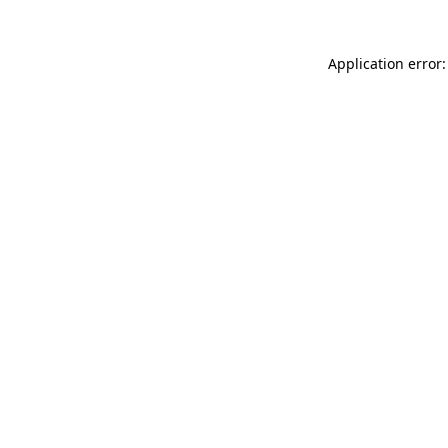
Application error: