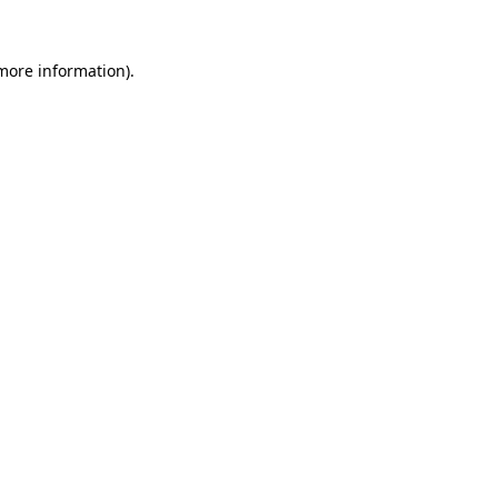
more information)
.