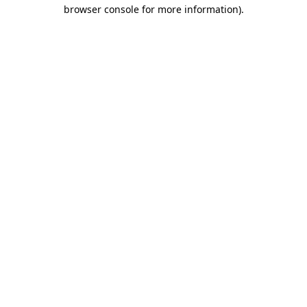
browser console for more information)
.