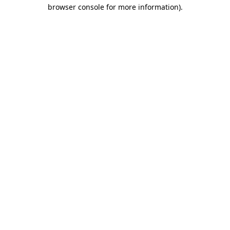
browser console for more information)
.