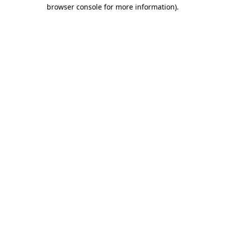
browser console for more information)
.