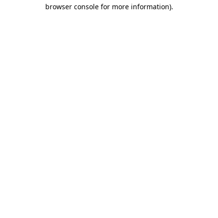
browser console for more information)
.