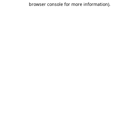
browser console for more information)
.