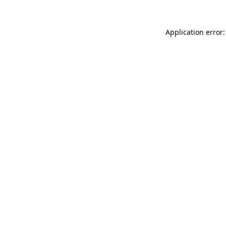
Application error: