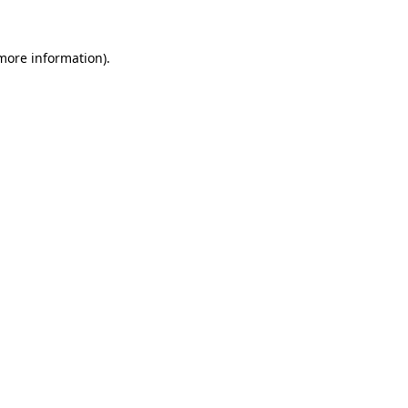
more information)
.