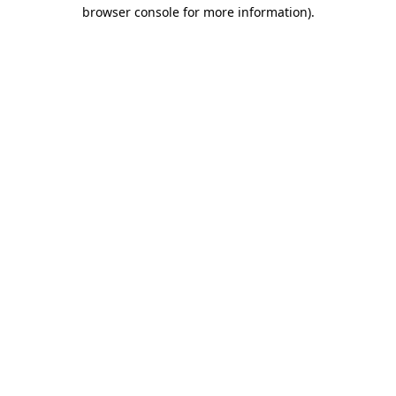
browser console for more information)
.