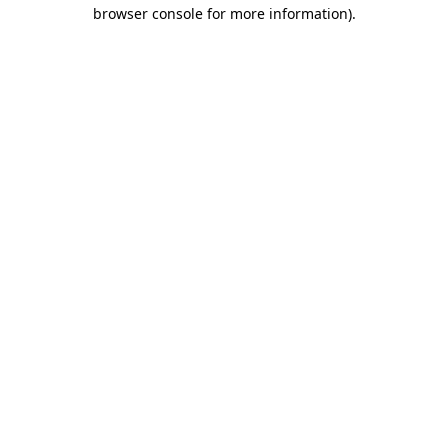
browser console for more information)
.