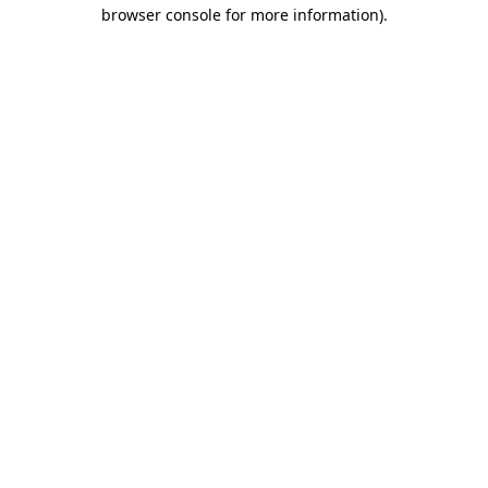
browser console for more information)
.