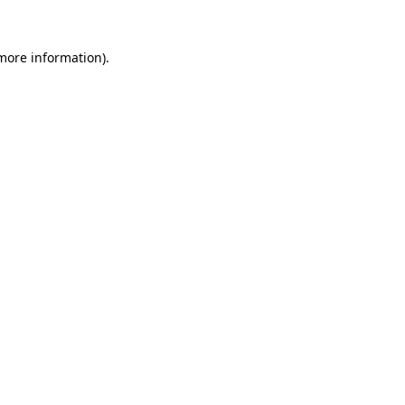
more information)
.