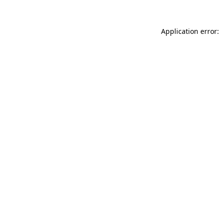
Application error: