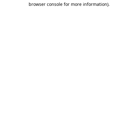
browser console for more information)
.