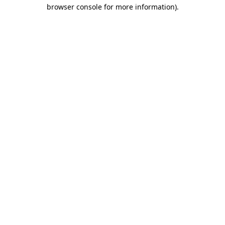
browser console for more information)
.