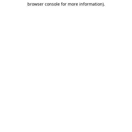
browser console for more information)
.