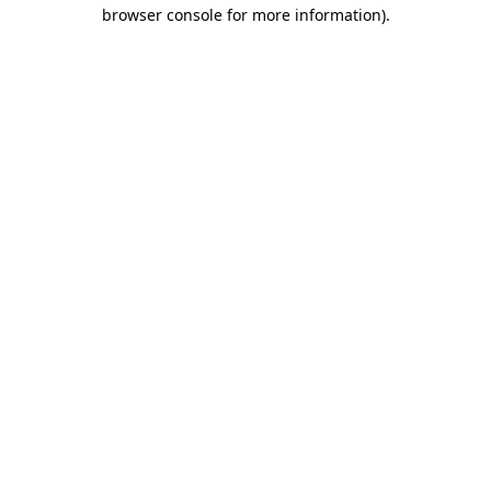
browser console for more information)
.