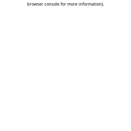
browser console for more information)
.