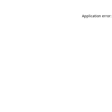
Application error: