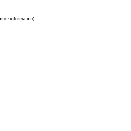
more information)
.