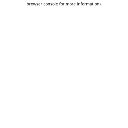
browser console for more information)
.