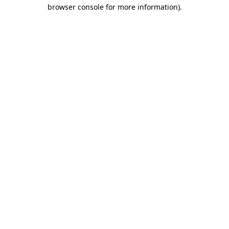
browser console for more information)
.