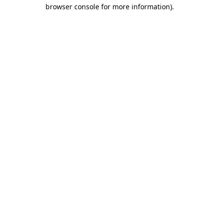
browser console for more information)
.